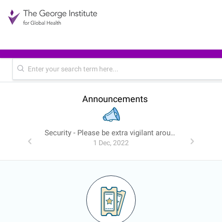
Announcements
Security - Please be extra vigilant around emails
1 Dec, 2022