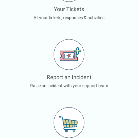
Your Tickets
All your tickets, responses & activities
Report an Incident
Raise an incident with your support team