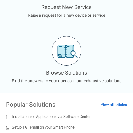
Request New Service
Raise a request for a new device or service
Browse Solutions
Find the answers to your queries in our exhaustive solutions
Popular Solutions
View all articles
Installation of Applications via Software Center
Setup TGI email on your Smart Phone